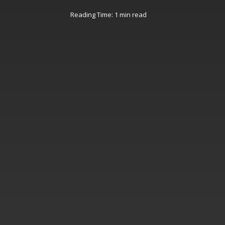
Reading Time: 1 min read