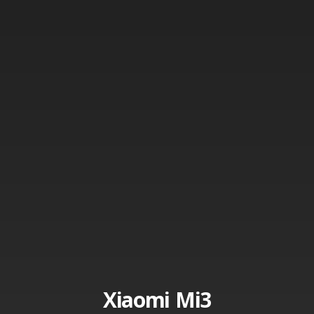
Xiaomi Mi3