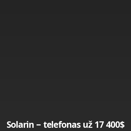
Solarin – telefonas už 17 400$