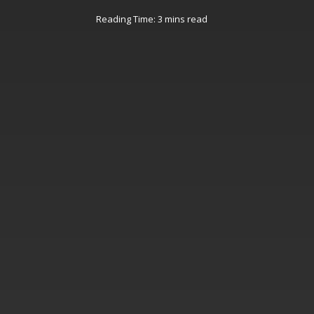
Reading Time: 3 mins read